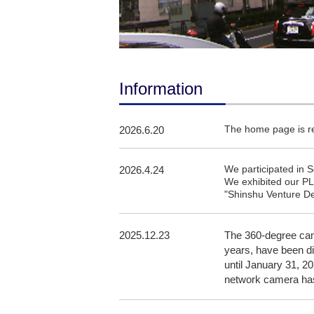
Information
The home page is 
2026.6.20
We participated in
2026.4.24
We exhibited our PL
"Shinshu Venture De
2025.12.23
The 360-degree cam
years, have been di
until January 31, 2
network camera has