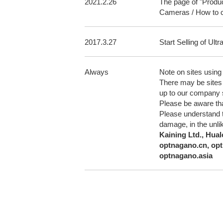
2021.2.26
The page of "Produ
Cameras / How to 
2017.3.27
Start Selling of U
Always
Note on sites usin
There may be sites 
up to our company s
Please be aware that
Please understand th
damage, in the unlik
Kaining Ltd., Hual
optnagano.cn, opt
optnagano.asia