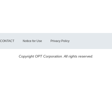
CONTACT
Notice for Use
Privacy Policy
Copyright OPT Corporation. All rights reserved.