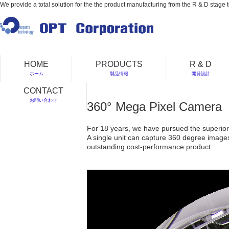
We provide a total solution for the the product manufacturing from the R & D stage t
HOME
PRODUCTS
R & D
ホーム
製品情報
開発設計
CONTACT
お問い合わせ
360° Mega Pixel Camera
For 18 years, we have pursued the superiori
A single unit can capture 360 degree images 
outstanding cost-performance product.