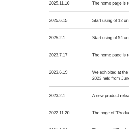
2025.11.18
The home page is 
2025.6.15
Start using of 12 u
2025.2.1
Start using of 94 un
2023.7.17
The home page is r
2023.6.19
We exhibited at the
2023 held from Jun
2023.2.1
A new product rel
2022.11.20
The page of "Produ